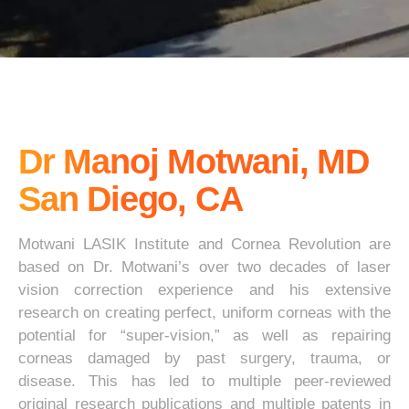
Dr Manoj Motwani, MD
San Diego, CA
Motwani LASIK Institute and Cornea Revolution are
based on Dr. Motwani’s over two decades of laser
vision correction experience and his extensive
research on creating perfect, uniform corneas with the
potential for “super-vision,” as well as repairing
corneas damaged by past surgery, trauma, or
disease. This has led to multiple peer-reviewed
original research publications and multiple patents in