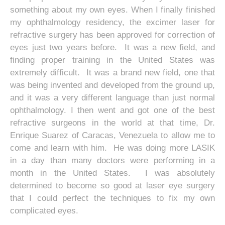
something about my own eyes. When I finally finished
my ophthalmology residency, the excimer laser for
refractive surgery has been approved for correction of
eyes just two years before. It was a new field, and
finding proper training in the United States was
extremely difficult. It was a brand new field, one that
was being invented and developed from the ground up,
and it was a very different language than just normal
ophthalmology. I then went and got one of the best
refractive surgeons in the world at that time, Dr.
Enrique Suarez of Caracas, Venezuela to allow me to
come and learn with him. He was doing more LASIK
in a day than many doctors were performing in a
month in the United States. I was absolutely
determined to become so good at laser eye surgery
that I could perfect the techniques to fix my own
complicated eyes.