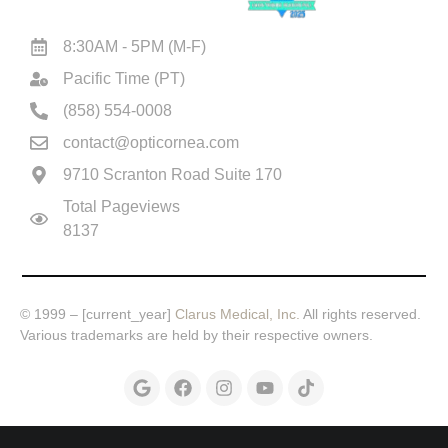
8:30AM - 5PM (M-F)
Joshua now has 20|15 Vision thanks to Dr. Motw
1:12
Pacific Time (PT)
Cindy's vision is back! She says it was a miracl
1:16
(858) 554-0008
contact@opticornea.com
Sylvia found nothing but 5 star reviews on Dr. 
0:39
9710 Scranton Road Suite 170
Total Pageviews
Want to see like a Hawk? Russ does after Lasik
1:12
8137
No Contacts, No Glasses one day after Manoj Mo
1:52
© 1999 – [current_year]
Clarus Medical, Inc.
All rights reserved.
Awesome Vison just 6 Days after Lasik Eye Surger
0:31
Various trademarks are held by their respective owners.
Motwani Lasik Institute helps restore vision with 
1:15
Great experience with Dr. Motwani San Diego La
1:27