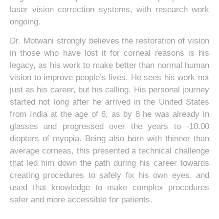
laser vision correction systems, with research work
ongoing.
Dr. Motwani strongly believes the restoration of vision
in those who have lost it for corneal reasons is his
legacy, as his work to make better than normal human
vision to improve people’s lives. He sees his work not
just as his career, but his calling. His personal journey
started not long after he arrived in the United States
from India at the age of 6, as by 8 he was already in
glasses and progressed over the years to -10.00
diopters of myopia. Being also born with thinner than
average corneas, this presented a technical challenge
that led him down the path during his career towards
creating procedures to safely fix his own eyes, and
used that knowledge to make complex procedures
safer and more accessible for patients.