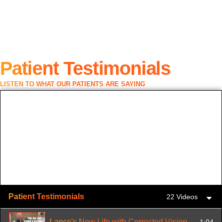
Patient Testimonials
LISTEN TO WHAT OUR PATIENTS ARE SAYING
Patient Testimonials
22 Videos
Lance's New Life with Corrected Vision
1:04