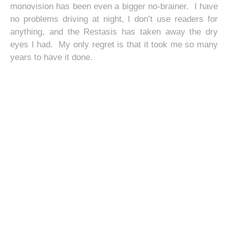
monovision has been even a bigger no-brainer. I have
no problems driving at night, I don’t use readers for
anything, and the Restasis has taken away the dry
eyes I had. My only regret is that it took me so many
years to have it done.