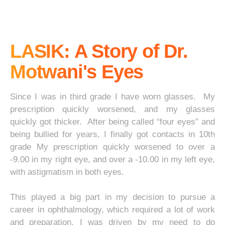
LASIK: A Story of Dr.
Motwani's Eyes
Since I was in third grade I have worn glasses. My
prescription quickly worsened, and my glasses
quickly got thicker. After being called “four eyes” and
being bullied for years, I finally got contacts in 10th
grade My prescription quickly worsened to over a
-9.00 in my right eye, and over a -10.00 in my left eye,
with astigmatism in both eyes.
This played a big part in my decision to pursue a
career in ophthalmology, which required a lot of work
and preparation. I was driven by my need to do