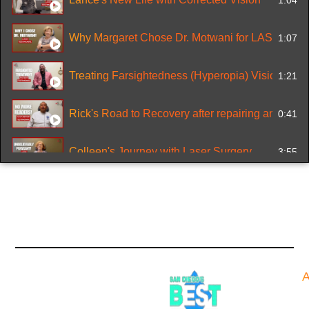
Why Margaret Chose Dr. Motwani for LASIK
1:07
Treating Farsightedness (Hyperopia) Vision
1:21
Rick's Road to Recovery after repairing an old LA
0:41
Colleen's Journey with Laser Surgery
3:55
Miguel's Cornea Reconstruction from Battery Aci
2:25
Nervous about Lasik Eye Surgery? No need to
1:40
0:23
A
Looking for a Doctor who understands Allegrett
0:37