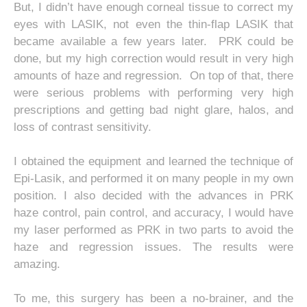
But, I didn’t have enough corneal tissue to correct my
eyes with LASIK, not even the thin-flap LASIK that
became available a few years later. PRK could be
done, but my high correction would result in very high
amounts of haze and regression. On top of that, there
were serious problems with performing very high
prescriptions and getting bad night glare, halos, and
loss of contrast sensitivity.
I obtained the equipment and learned the technique of
Epi-Lasik, and performed it on many people in my own
position. I also decided with the advances in PRK
haze control, pain control, and accuracy, I would have
my laser performed as PRK in two parts to avoid the
haze and regression issues. The results were
amazing.
To me, this surgery has been a no-brainer, and the