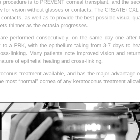
his procedure is to PREVENT corneal transplant, and the sec
ow for vision without glasses or contacts. The CREATE+CXL 
 contacts, as well as to provide the best possible visual q
ets thinner as the ectasia progresses.
 are performed consecutively, on the same day one after 
ar to a PRK, with the epithelium taking from 3-7 days to heal.
ss-linking. Many patients note improved vision and retur
ture of epithelial healing and cross-linking.
toconus treatment available, and has the major advantage o
he most “normal” cornea of any keratoconus treatment allowin