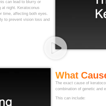
s can lead to blurry or
ng at night. Keratoconus
r time, affecting both eyes.
y to prevent vision loss and
What Caus
The exact cause of keratocon
combination of genetic and e
This can include: