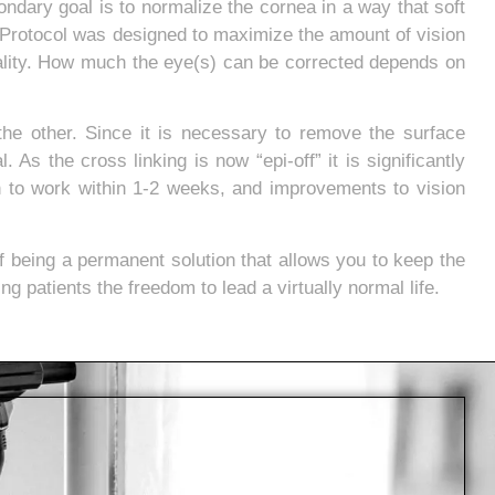
ondary goal is to normalize the cornea in a way that soft
Protocol was designed to maximize the amount of vision
uality. How much the eye(s) can be corrected depends on
the other. Since it is necessary to remove the surface
 As the cross linking is now “epi-off” it is significantly
n to work within 1-2 weeks, and improvements to vision
f being a permanent solution that allows you to keep the
g patients the freedom to lead a virtually normal life.