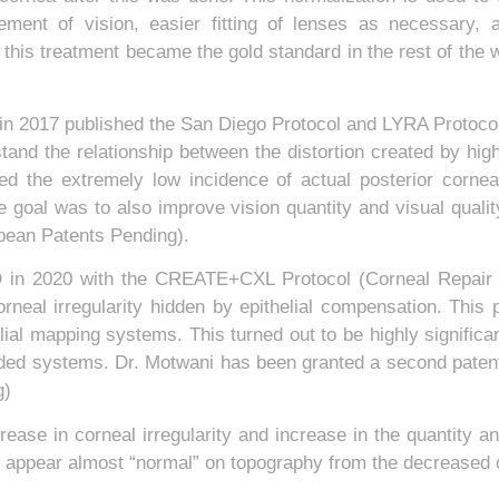
ovement of vision, easier fitting of lenses as necessary,
 this treatment became the gold standard in the rest of the 
n 2017 published the San Diego Protocol and LYRA Protocol 
and the relationship between the distortion created by high
ed the extremely low incidence of actual posterior corne
the goal was to also improve vision quantity and visual qual
opean Patents Pending).
D in 2020 with the CREATE+CXL Protocol (Corneal Repair
rneal irregularity hidden by epithelial compensation. This 
ial mapping systems. This turned out to be highly significan
ided systems. Dr. Motwani has been granted a second patent o
g)
ase in corneal irregularity and increase in the quantity an
 appear almost “normal” on topography from the decreased co