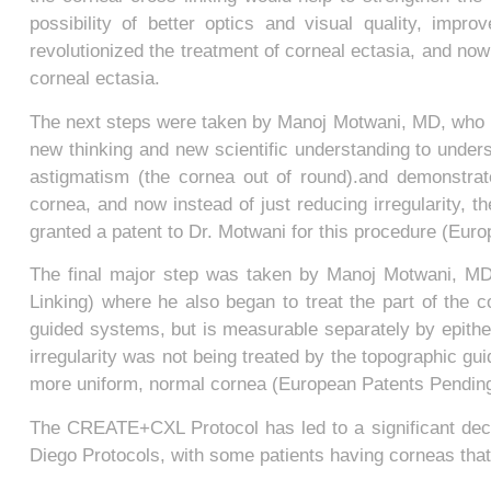
possibility of better optics and visual quality, impr
revolutionized the treatment of corneal ectasia, and now
corneal ectasia.
The next steps were taken by Manoj Motwani, MD, who i
new thinking and new scientific understanding to underst
astigmatism (the cornea out of round).and demonstrat
cornea, and now instead of just reducing irregularity, 
granted a patent to Dr. Motwani for this procedure (Eur
The final major step was taken by Manoj Motwani, M
Linking) where he also began to treat the part of the co
guided systems, but is measurable separately by epithel
irregularity was not being treated by the topographic gu
more uniform, normal cornea (European Patents Pendin
The CREATE+CXL Protocol has led to a significant decre
Diego Protocols, with some patients having corneas that