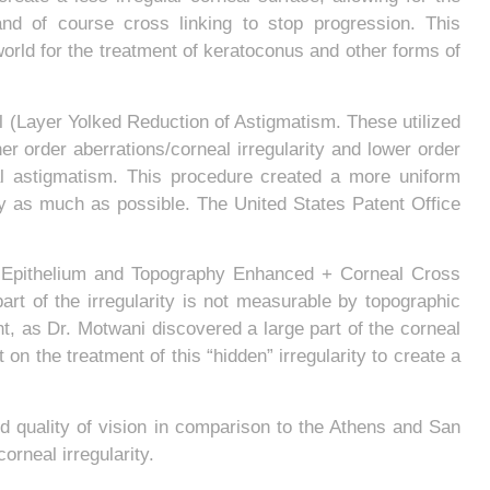
 and of course cross linking to stop progression. This
world for the treatment of keratoconus and other forms of
(Layer Yolked Reduction of Astigmatism. These utilized
er order aberrations/corneal irregularity and lower order
al astigmatism. This procedure created a more uniform
ity as much as possible. The United States Patent Office
 Epithelium and Topography Enhanced + Corneal Cross
part of the irregularity is not measurable by topographic
t, as Dr. Motwani discovered a large part of the corneal
n the treatment of this “hidden” irregularity to create a
d quality of vision in comparison to the Athens and San
rneal irregularity.