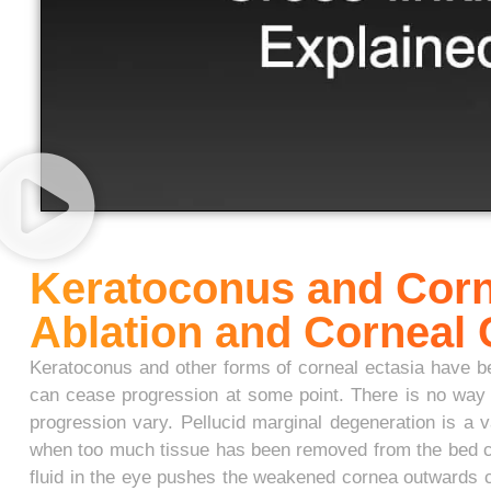
Keratoconus and Corn
Ablation and Corneal
Keratoconus and other forms of corneal ectasia have bee
can cease progression at some point. There is no way t
progression vary. Pellucid marginal degeneration is a va
when too much tissue has been removed from the bed caus
fluid in the eye pushes the weakened cornea outwards c