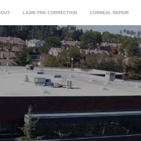
BOUT
LASIK PRK CORRECTION
CORNEAL REPAIR