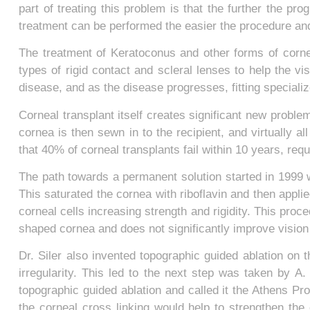
part of treating this problem is that the further the pro
treatment can be performed the easier the procedure and
The treatment of Keratoconus and other forms of cornea
types of rigid contact and scleral lenses to help the vi
disease, and as the disease progresses, fitting special
Corneal transplant itself creates significant new probl
cornea is then sewn in to the recipient, and virtually al
that 40% of corneal transplants fail within 10 years, requ
The path towards a permanent solution started in 1999 w
This saturated the cornea with riboflavin and then appli
corneal cells increasing strength and rigidity. This proc
shaped cornea and does not significantly improve vision o
Dr. Siler also invented topographic guided ablation on
irregularity. This led to the next step was taken by A.
topographic guided ablation and called it the Athens Pr
the corneal cross linking would help to strengthen the 