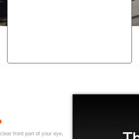
?
lear front part of your eye,