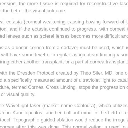
gression, the more tissue is required for reconstructive lase
 the better the visual outcome.
l ectasia (corneal weakening causing bowing forward of the
sion, and if the ectasia continued to progress, with corneal
ized lenses such as scleral lenses becomes more difficult 
ems as a donor cornea from a cadaver must be used, which i
l will have some level of irregular astigmatism limiting vis
iring either another transplant, or a partial cornea transpla
ith the Dresden Protocol created by Theo Siler, MD, one of t
ed a specifically measured amount of ultraviolet light to ca
edure, termed Corneal Cross Linking, stops the progression o
r visual quality.
 the WaveLight laser (market name Contoura), which utilizes
 John Kanellopoulos, another brilliant mind in the field o
otocol. Topographic guided ablation would reduce the irregul
cornea after this was done. This normalization is used to c