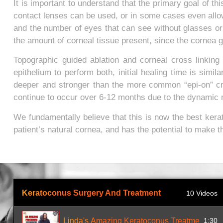
It is important to understand that the primary goal of t
contact lenses can be used, or in some cases even all
and the number of eyes that can see without glasses or
the amount of corneal tissue present, since the cornea g
Topographic guided ablation and corneal cross linking
epithelium to perform both, initial healing time is simil
deeper and stronger than the more common “epi-on” cro
continue to occur over 6-12 months due to the dynamic na
We fundamentally believe that this is now the best kera
patient’s natural cornea, and has the potential to make t
Keratoconus Surgery And Treatment
10 Videos
Linda's Amazing Keratoconus Treatment
1:30