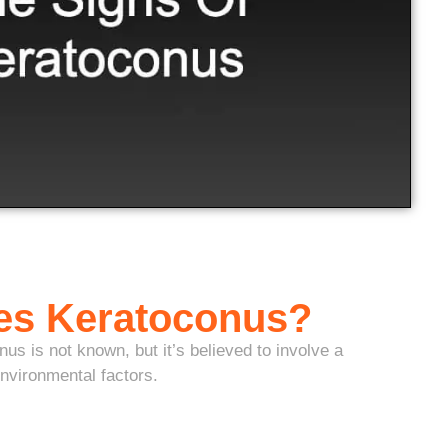
es Keratoconus?
us is not known, but it’s believed to involve a
nvironmental factors.