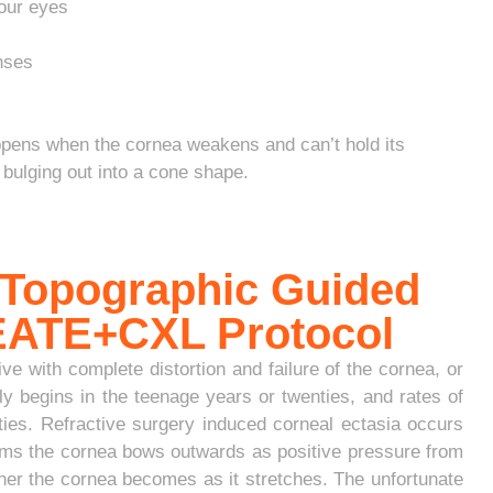
our eyes
enses
ppens when the cornea weakens and can’t hold its
bulging out into a cone shape.
 Topographic Guided
REATE+CXL Protocol
e with complete distortion and failure of the cornea, or
y begins in the teenage years or twenties, and rates of
enties. Refractive surgery induced corneal ectasia occurs
forms the cornea bows outwards as positive pressure from
ner the cornea becomes as it stretches. The unfortunate