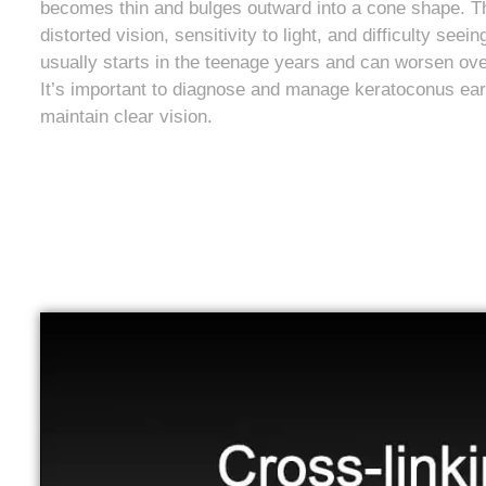
becomes thin and bulges outward into a cone shape. Thi
distorted vision, sensitivity to light, and difficulty seei
usually starts in the teenage years and can worsen ove
It’s important to diagnose and manage keratoconus earl
maintain clear vision.