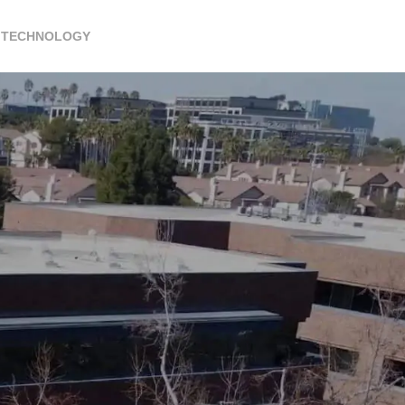
TECHNOLOGY