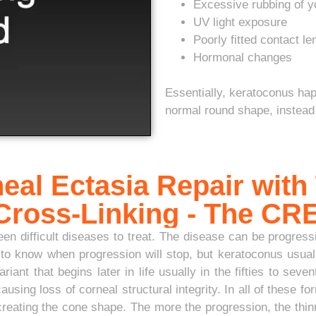
Excessive rubbing of y
UV light exposure
Poorly fitted contact l
Hormonal changes
Essentially, keratoconus ha
normal round shape, instead 
eal Ectasia Repair with
 Cross-Linking - The C
n difficult diseases to treat. The disease can be progressiv
o know when progression will stop, but keratoconus usuall
riant that begins later in life usually in the fifties to sev
ing loss of corneal structural integrity. In all of these 
reating the cone shape. The more the progression, the thin