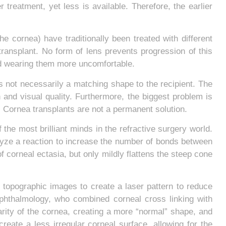
r treatment, yet less is available. Therefore, the earlier
 cornea) have traditionally been treated with different
 transplant. No form of lens prevents progression of this
and wearing them more uncomfortable.
s not necessarily a matching shape to the recipient. The
on and visual quality. Furthermore, the biggest problem is
nt. Cornea transplants are not a permanent solution.
he most brilliant minds in the refractive surgery world.
talyze a reaction to increase the number of bonds between
f corneal ectasia, but only mildly flattens the steep cone
 topographic images to create a laser pattern to reduce
f ophthalmology, who combined corneal cross linking with
arity of the cornea, creating a more “normal” shape, and
reate a less irregular corneal surface, allowing for the