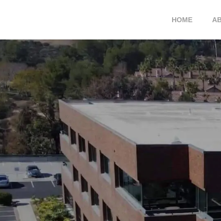
HOME
A