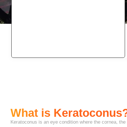
What is Keratoconus
Keratoconus is an eye condition where the cornea, the c