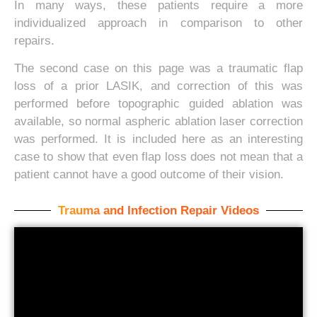
In many ways, these patients require a more
individualized approach in comparison to other
repairs.
The second case on this page was a traumatic flap
loss of a prior LASIK, and correction of this was
performed before topographic guided ablation was
available, so normal aspheric ablation laser correction
was performed. It is included here as an interesting
case to show that even flap loss does not mean that a
patient cannot have a good outcome of their vision.
Trauma and Infection Repair Videos