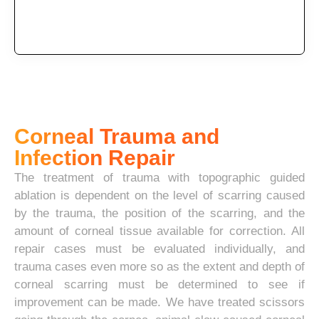
Corneal Trauma and
Infection Repair
The treatment of trauma with topographic guided
ablation is dependent on the level of scarring caused
by the trauma, the position of the scarring, and the
amount of corneal tissue available for correction. All
repair cases must be evaluated individually, and
trauma cases even more so as the extent and depth of
corneal scarring must be determined to see if
improvement can be made. We have treated scissors