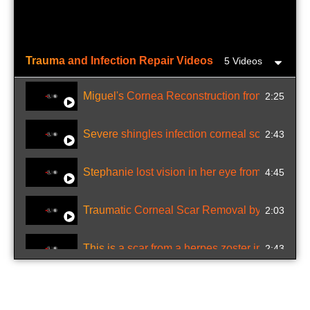
Trauma and Infection Repair Videos
5 Videos
Miguel's Cornea Reconstruction from Battery 
2:25
Severe shingles infection corneal scar repaire
2:43
Stephanie lost vision in her eye from chickenp
4:45
Traumatic Corneal Scar Removal by excimer l
2:03
This is a scar from a herpes zoster infection in
2:43