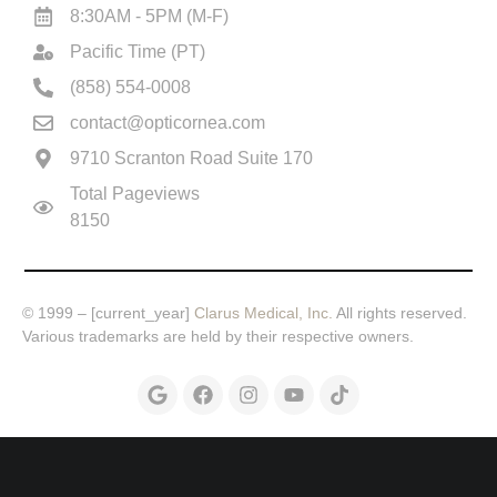
8:30AM - 5PM (M-F)
Pacific Time (PT)
(858) 554-0008
contact@opticornea.com
9710 Scranton Road Suite 170
Total Pageviews
8150
© 1999 – [current_year]
Clarus Medical, Inc.
All rights reserved.
Various trademarks are held by their respective owners.