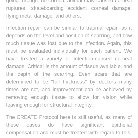
going through the cornea, animal claw caused corneal
ruptures, skateboarding accident corneal damage,
flying metal damage, and others.
Infection repair can be similar to trauma repair, as it
depends on the level and position of scarring, and how
much tissue was lost due to the infection. Again, this
must be evaluated individually for each patient. We
have treated a variety of infection-caused corneal
damage. Critical is the amount of tissue available, and
the depth of the scarring. Even scars that are
determined to be “full thickness” by doctors many
times are not, and improvement can be achieved by
removing enough tissue to allow for vision while
leaving enough for structural integrity.
The CREATE Protocol here is still useful, as many of
these cases do have significant epithelial
compensation and must be treated with regard to this.