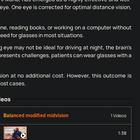
 eye. One eye is corrected for optimal distance vision,
hone, reading books, or working on a computer without
need for glasses in most situations.
eye may not be ideal for driving at night, the brain’s
g presents challenges, patients can wear glasses with a
ision at no additional cost. However, this outcome is
most cases.
deos
Balanced modified midvision
1 Videos
Mini Mono (balanced midvision) with LASIK to rea
1:38