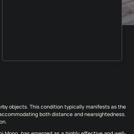
arby objects. This condition typically manifests as the
ion, accommodating both distance and nearsightedness.
on.
i Mono, has emerged as a highly effective and well-