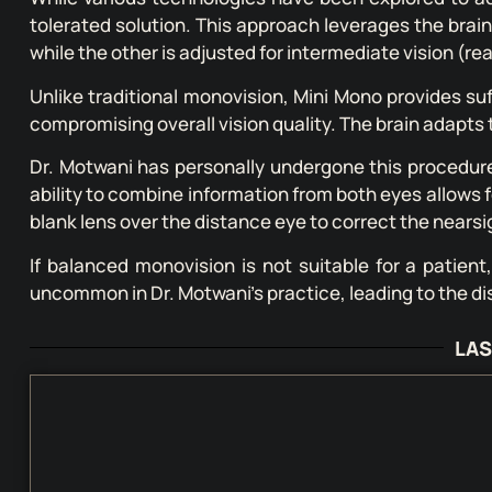
tolerated solution. This approach leverages the brain’
while the other is adjusted for intermediate vision (re
Unlike traditional monovision, Mini Mono provides su
compromising overall vision quality. The brain adapts t
Dr. Motwani has personally undergone this procedure a
ability to combine information from both eyes allows f
blank lens over the distance eye to correct the nears
If balanced monovision is not suitable for a patient
uncommon in Dr. Motwani’s practice, leading to the di
LAS