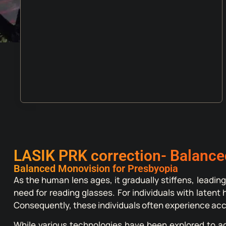
LASIK PRK correction- Balance
Balanced Monovision for Presbyopia
As the human lens ages, it gradually stiffens, leading
need for reading glasses. For individuals with laten
Consequently, these individuals often experience acce
While various technologies have been explored to a