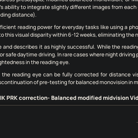
s ability to integrate slightly different images from each
ading distance).
fficient reading power for everyday tasks like using a p
o this visual disparity within 6-12 weeks, eliminating the 
nd describes it as highly successful. While the reading 
or safe daytime driving. In rare cases where night drivin
ightedness in the reading eye.
, the reading eye can be fully corrected for distance v
scontinuation of pre-testing for balanced monovision in 
IK PRK correction- Balanced modified midvision Vi