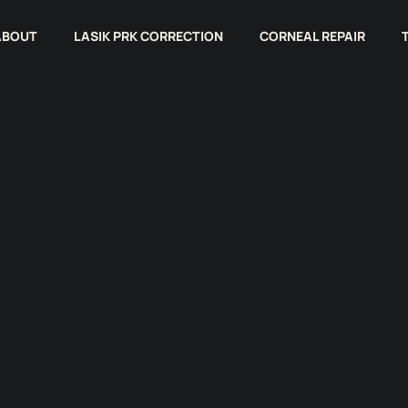
ABOUT
LASIK PRK CORRECTION
CORNEAL REPAIR