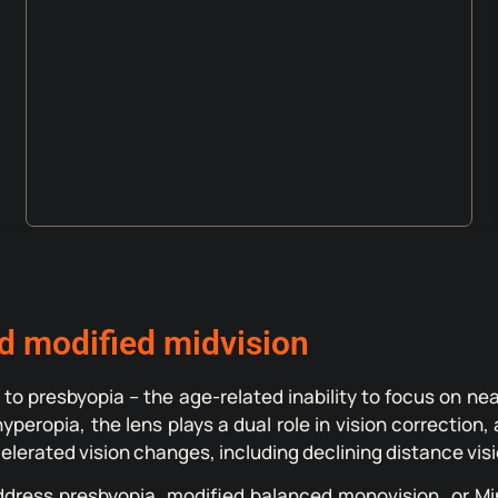
d modified midvision
 to presbyopia – the age-related inability to focus on ne
t hyperopia, the lens plays a dual role in vision correct
lerated vision changes, including declining distance visi
ddress presbyopia, modified balanced monovision, or Min