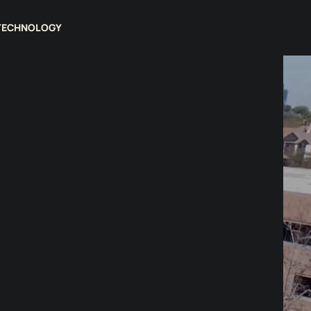
TECHNOLOGY