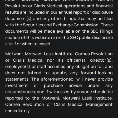
Revolution or Claris Medical operations and financial
results are included in our annual report or disclosure
document(s) and any other filings that may be filed
with the Securities and Exchange Commission. These
documents will be made available on the SEC Filings
section of this website or on the SEC public disclosure
site if or when released.
Motwani, Motwani Lasik Institute, Cornea Revolution
or Claris Medical nor it’s officer(s), director(s),
employee(s) or staff assumes any obligation for, and
does not intend to update, any forward-looking
statements. The aforementioned, will never provide
investment or purchase advice under any
circumstances, and if witnessed by anyone should be
reported to the Motwani, Motwani Lasik Institute,
Cornea Revolution or Claris Medical Management
immediately.