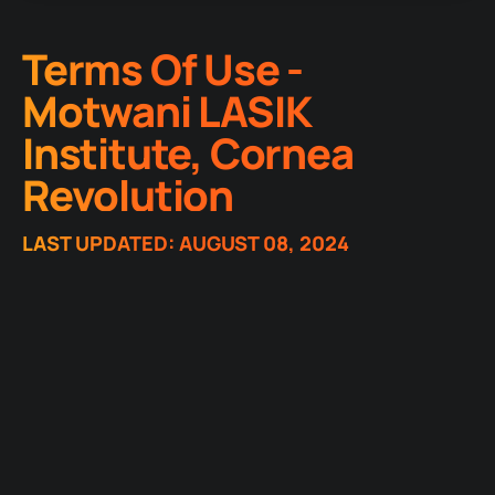
Terms Of Use -
Motwani LASIK
Institute, Cornea
Revolution
LAST UPDATED: AUGUST 08, 2024