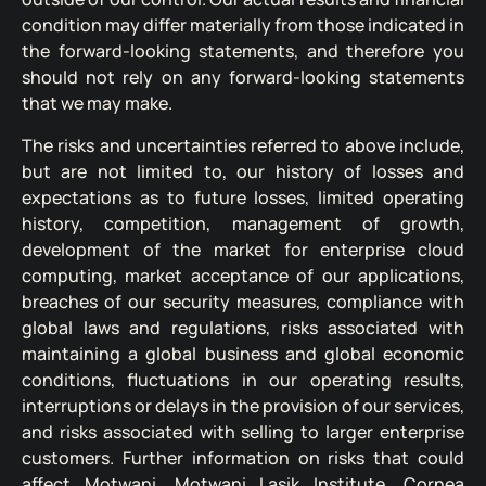
condition may differ materially from those indicated in
the forward-looking statements, and therefore you
should not rely on any forward-looking statements
that we may make.
The risks and uncertainties referred to above include,
but are not limited to, our history of losses and
expectations as to future losses, limited operating
history, competition, management of growth,
development of the market for enterprise cloud
computing, market acceptance of our applications,
breaches of our security measures, compliance with
global laws and regulations, risks associated with
maintaining a global business and global economic
conditions, fluctuations in our operating results,
interruptions or delays in the provision of our services,
and risks associated with selling to larger enterprise
customers. Further information on risks that could
affect Motwani, Motwani Lasik Institute, Cornea