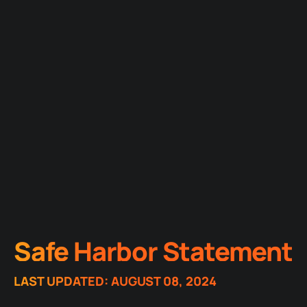
Safe Harbor Statement
LAST UPDATED: AUGUST 08, 2024