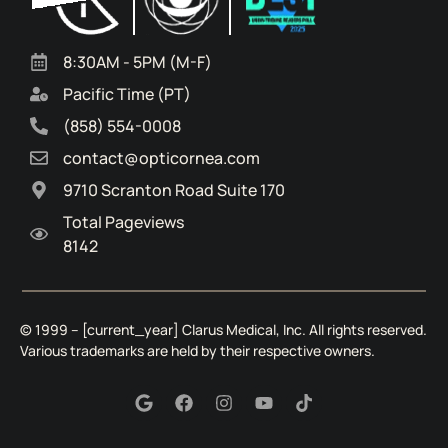
8:30AM - 5PM (M-F)
Pacific Time (PT)
(858) 554-0008
contact@opticornea.com
9710 Scranton Road Suite 170
Total Pageviews
8142
© 1999 – [current_year]
Clarus Medical, Inc.
All rights reserved.
Various trademarks are held by their respective owners.