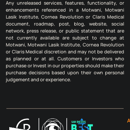
Any unreleased services, features, functionality, or
enhancements referenced in a Motwani, Motwani
Lasik Institute, Cornea Revolution or Claris Medical
document, roadmap, post, blog, website, social
network, press release, or public statement that are
not currently available are subject to change at
Motwani, Motwani Lasik Institute, Cornea Revolution
or Claris Medical discretion and may not be delivered
as planned or at all. Customers or Investors who
purchase or Invest in our properties should make their
purchase decisions based upon their own personal
judgement and or experience.
A