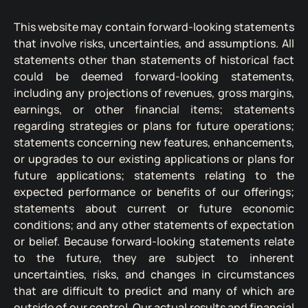
This website may contain forward-looking statements
that involve risks, uncertainties, and assumptions. All
statements other than statements of historical fact
could be deemed forward-looking statements,
including any projections of revenues, gross margins,
earnings, or other financial items; statements
regarding strategies or plans for future operations;
statements concerning new features, enhancements,
or upgrades to our existing applications or plans for
future applications; statements relating to the
expected performance or benefits of our offerings;
statements about current or future economic
conditions; and any other statements of expectation
or belief. Because forward-looking statements relate
to the future, they are subject to inherent
uncertainties, risks, and changes in circumstances
that are difficult to predict and many of which are
outside of our control. Our actual results and financial